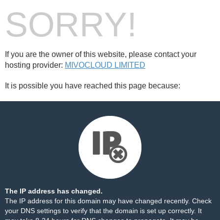
SORRY!
If you are the owner of this website, please contact your
hosting provider:
MIVOCLOUD LIMITED
It is possible you have reached this page because:
The IP address has changed.
The IP address for this domain may have changed recently. Check
your DNS settings to verify that the domain is set up correctly. It