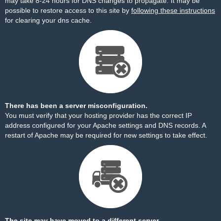
may take 8-24 hours for DNS changes to propagate. It may be
possible to restore access to this site by
following these instructions
for clearing your dns cache.
There has been a server misconfiguration.
You must verify that your hosting provider has the correct IP
address configured for your Apache settings and DNS records. A
restart of Apache may be required for new settings to take effect.
The site may have moved to a different server.